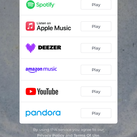
Play
Play
Play
Play
Play
Play
By using this service you agree to our
Privacy Policy
and
Terms Of Use
.