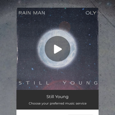
.
You're all set!
Still Young
03:10
Still Young
Choose your preferred music service